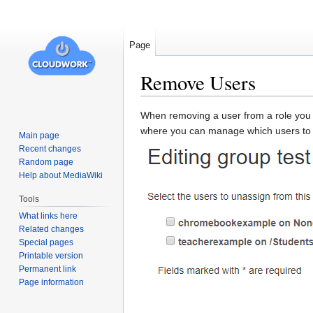
Page
Remove Users
Jump
Jump
When removing a user from a role you mu
to
to
where you can manage which users to 
Main page
navigation
search
Recent changes
Random page
Help about MediaWiki
Tools
What links here
Related changes
Special pages
Printable version
Permanent link
Page information