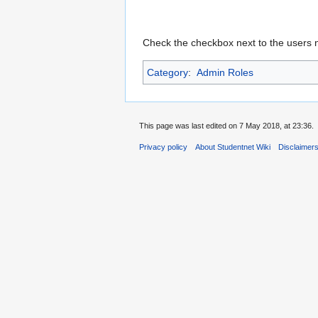
Check the checkbox next to the users 
Category
:
Admin Roles
This page was last edited on 7 May 2018, at 23:36.
Privacy policy
About Studentnet Wiki
Disclaimer