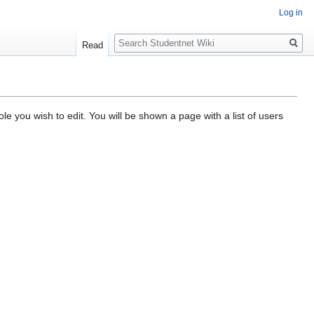
Log in
Search
Read
e you wish to edit. You will be shown a page with a list of users