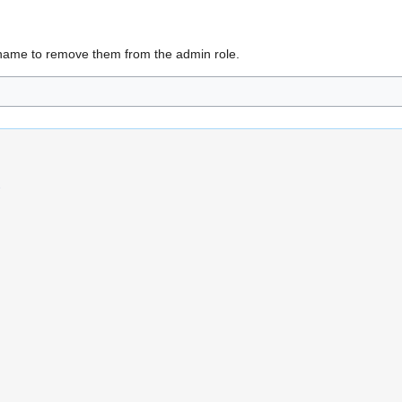
name to remove them from the admin role.
s