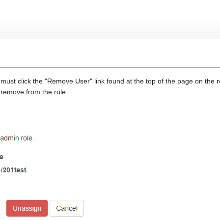
st click the "Remove User" link found at the top of the page on the rol
remove from the role.