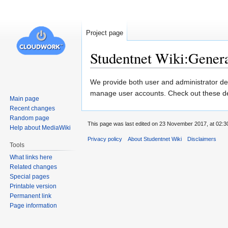
Project page
Studentnet Wiki:Genera
Jump
Jump
We provide both user and administrator d
to
to
manage user accounts. Check out these
Main page
navigation
search
Recent changes
Random page
This page was last edited on 23 November 2017, at 02:3
Help about MediaWiki
Privacy policy
About Studentnet Wiki
Disclaimers
Tools
What links here
Related changes
Special pages
Printable version
Permanent link
Page information